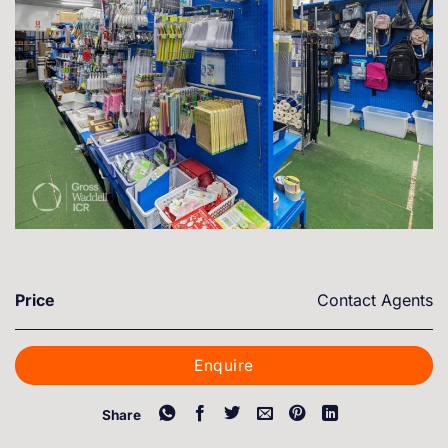
Price
Contact Agents
Enquire
Share