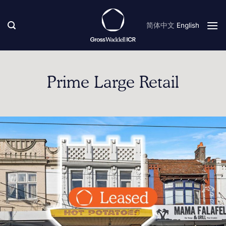
Skip
to
简体中文
English
content
Prime Large Retail