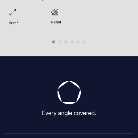
2
Retail
98m