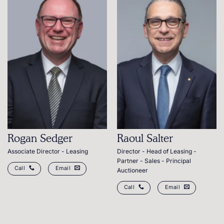
Rogan Sedger
Raoul Salter
Associate Director - Leasing
Director - Head of Leasing -
Partner - Sales - Principal
Call
Email
Auctioneer
Call
Email