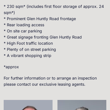
* 230 sqm* (includes first floor storage of approx. 24
sqm*)
* Prominent Glen Huntly Road frontage
* Rear loading access
* On site car parking
* Great signage fronting Glen Huntly Road
* High Foot traffic location
* Plenty of on street parking
* A vibrant shopping strip
*approx
For further information or to arrange an inspection
please contact our exclusive leasing agents.