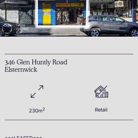
346 Glen Huntly Road
Elsternwick
2
Retail
230m
***LEASED***