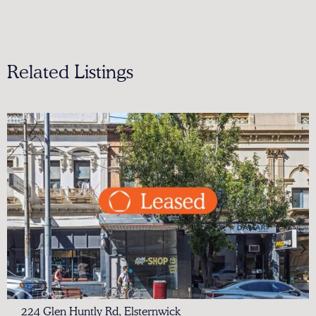
Related Listings
224 Glen Huntly Rd, Elsternwick