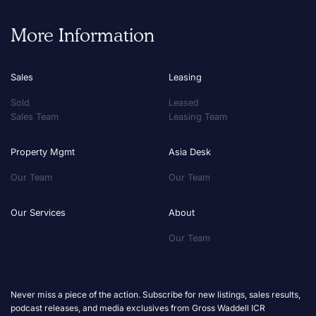
More Information
Sales
Leasing
Sold
Leased
Sales Team
Leasing Team
Property Mgmt
Asia Desk
Our Team
Our Team
Our Services
About
Our Team
Never miss a piece of the action. Subscribe for new listings, sales results,
podcast releases, and media exclusives from Gross Waddell ICR