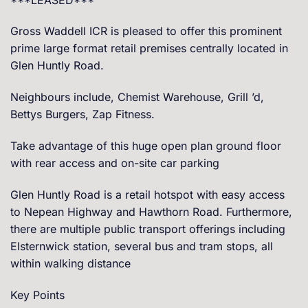
Gross Waddell ICR is pleased to offer this prominent
prime large format retail premises centrally located in
Glen Huntly Road.
Neighbours include, Chemist Warehouse, Grill ’d,
Bettys Burgers, Zap Fitness.
Take advantage of this huge open plan ground floor
with rear access and on-site car parking
Glen Huntly Road is a retail hotspot with easy access
to Nepean Highway and Hawthorn Road. Furthermore,
there are multiple public transport offerings including
Elsternwick station, several bus and tram stops, all
within walking distance
Key Points