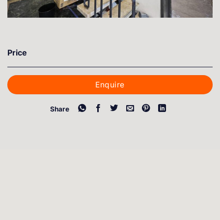
Price
Enquire
Share