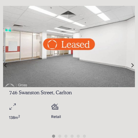
746 Swanston Street, Carlton
2
Retail
138m