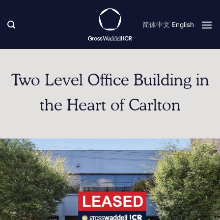
Skip
to
简体中文
English
content
Two Level Office Building in
the Heart of Carlton