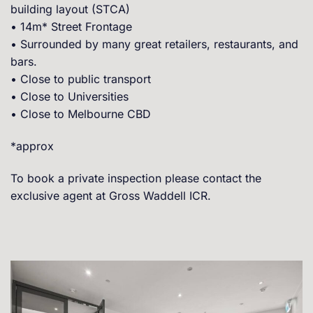
building layout (STCA)
• 14m* Street Frontage
• Surrounded by many great retailers, restaurants, and
bars.
• Close to public transport
• Close to Universities
• Close to Melbourne CBD
*approx
To book a private inspection please contact the
exclusive agent at Gross Waddell ICR.