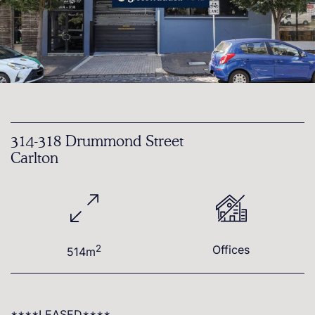
314-318 Drummond Street
Carlton
2
Offices
514m
****LEASED****