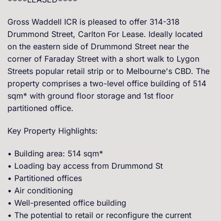
Gross Waddell ICR is pleased to offer 314-318
Drummond Street, Carlton For Lease. Ideally located
on the eastern side of Drummond Street near the
corner of Faraday Street with a short walk to Lygon
Streets popular retail strip or to Melbourne's CBD. The
property comprises a two-level office building of 514
sqm* with ground floor storage and 1st floor
partitioned office.
Key Property Highlights:
• Building area: 514 sqm*
• Loading bay access from Drummond St
• Partitioned offices
• Air conditioning
• Well-presented office building
• The potential to retail or reconfigure the current