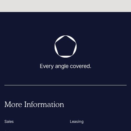
More Information
Sales
Leasing