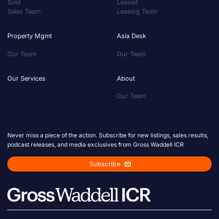
Sold
Leased
Sales Team
Leasing Team
Property Mgmt
Asia Desk
Our Team
Our Team
Our Services
About
Our Team
Never miss a piece of the action. Subscribe for new listings, sales results,
podcast releases, and media exclusives from Gross Waddell ICR
Subscribe