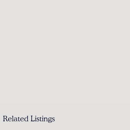
Related Listings