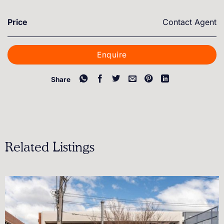
Price
Contact Agent
Enquire
Share
Related Listings