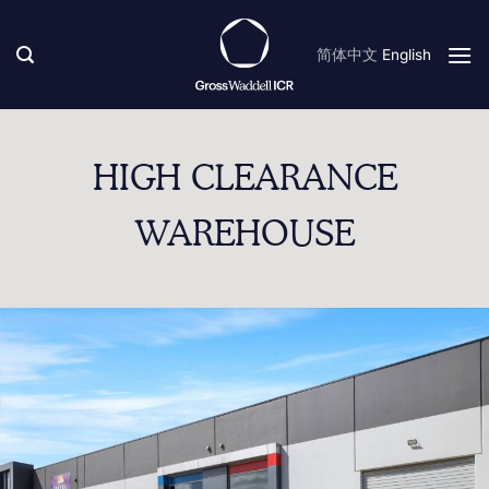
Skip
to
简体中文
English
content
HIGH CLEARANCE
WAREHOUSE