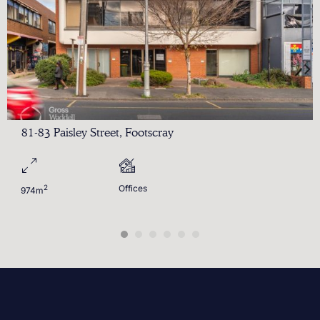
81-83 Paisley Street, Footscray
2
Offices
974m