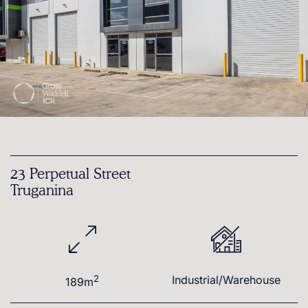
23 Perpetual Street
Truganina
2
Industrial/Warehouse
189m