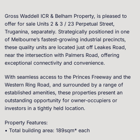
Gross Waddell ICR & Belham Property, is pleased to
offer for sale Units 2 & 3 / 23 Perpetual Street,
Truganina, separately. Strategically positioned in one
of Melbourne’s fastest-growing industrial precincts,
these quality units are located just off Leakes Road,
near the intersection with Palmers Road, offering
exceptional connectivity and convenience.
With seamless access to the Princes Freeway and the
Western Ring Road, and surrounded by a range of
established amenities, these properties present an
outstanding opportunity for owner-occupiers or
investors in a tightly held location.
Property Features:
• Total building area: 189sqm* each