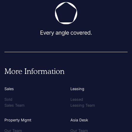
More Information
Sales
Leasing
Sold
Leased
Sales Team
Leasing Team
Property Mgmt
Asia Desk
Our Team
Our Team