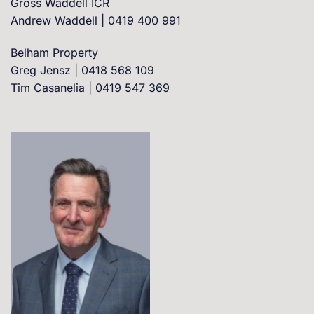
Gross Waddell ICR
Andrew Waddell | 0419 400 991
Belham Property
Greg Jensz | 0418 568 109
Tim Casanelia | 0419 547 369