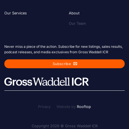
Our Services
About
Our Team
Never miss a piece of the action. Subscribe for new listings, sales results,
podcast releases, and media exclusives from Gross Waddell ICR
Subscribe
Privacy
Website by
Rooftop
Copyright 2026 © Gross Waddell ICR