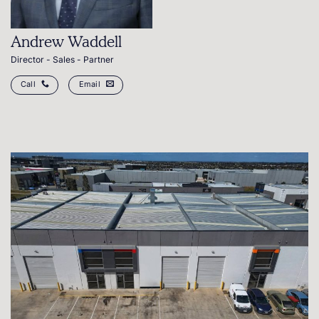
Andrew Waddell
Director - Sales - Partner
Call
Email