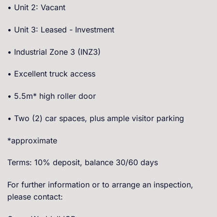
• Unit 2: Vacant
• Unit 3: Leased - Investment
• Industrial Zone 3 (INZ3)
• Excellent truck access
• 5.5m* high roller door
• Two (2) car spaces, plus ample visitor parking
*approximate
Terms: 10% deposit, balance 30/60 days
For further information or to arrange an inspection,
please contact: