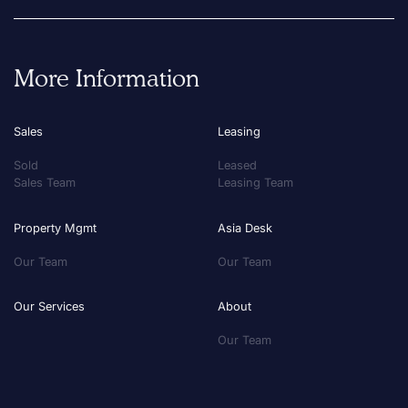
More Information
Sales
Leasing
Sold
Leased
Sales Team
Leasing Team
Property Mgmt
Asia Desk
Our Team
Our Team
Our Services
About
Our Team