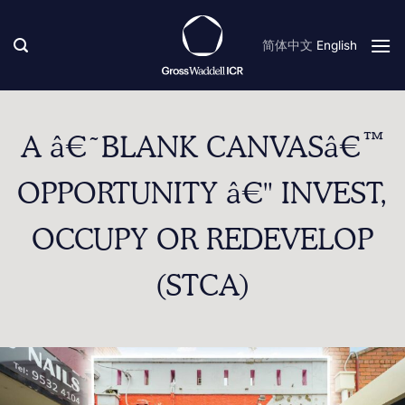
Skip
to
简体中文
English
content
A â€˜BLANK CANVASâ€™
OPPORTUNITY â€" INVEST,
OCCUPY OR REDEVELOP
(STCA)