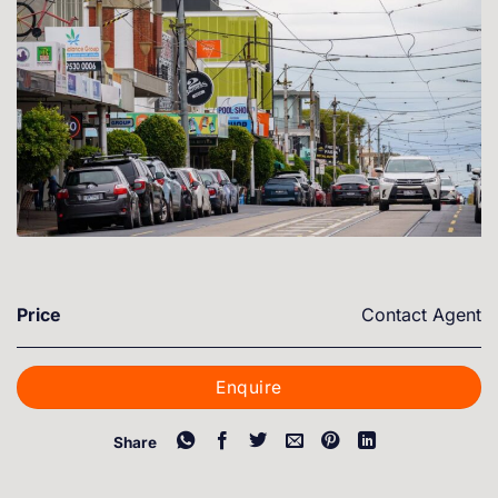
Price
Contact Agent
Enquire
Share