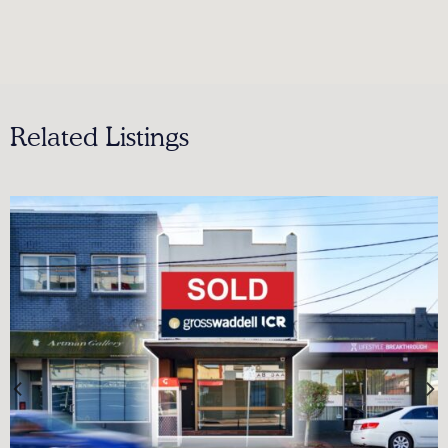
Related Listings