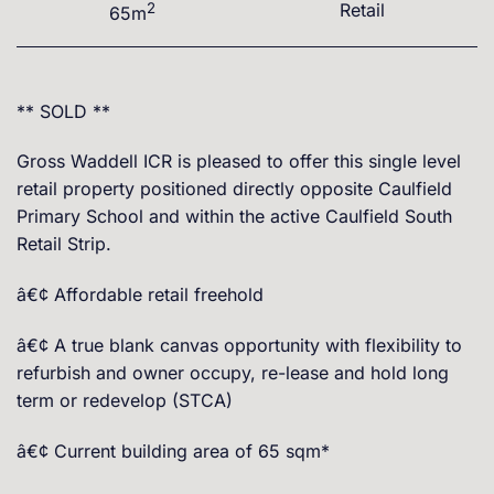
2
Retail
65m
** SOLD **
Gross Waddell ICR is pleased to offer this single level
retail property positioned directly opposite Caulfield
Primary School and within the active Caulfield South
Retail Strip.
â€¢ Affordable retail freehold
â€¢ A true blank canvas opportunity with flexibility to
refurbish and owner occupy, re-lease and hold long
term or redevelop (STCA)
â€¢ Current building area of 65 sqm*