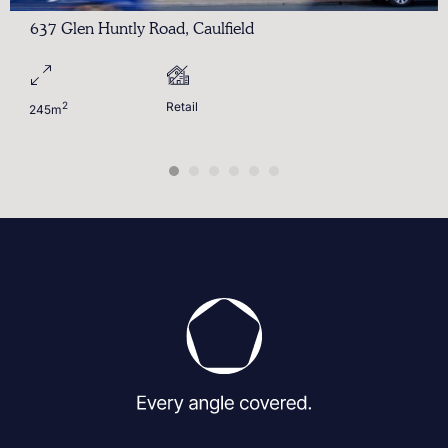
637 Glen Huntly Road, Caulfield
2
Retail
245m