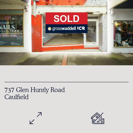
737 Glen Huntly Road
Caulfield