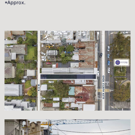
*Approx.