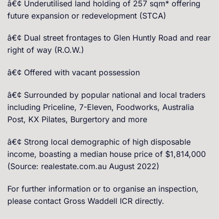
â€¢ Underutilised land holding of 257 sqm* offering
future expansion or redevelopment (STCA)
â€¢ Dual street frontages to Glen Huntly Road and rear
right of way (R.O.W.)
â€¢ Offered with vacant possession
â€¢ Surrounded by popular national and local traders
including Priceline, 7-Eleven, Foodworks, Australia
Post, KX Pilates, Burgertory and more
â€¢ Strong local demographic of high disposable
income, boasting a median house price of $1,814,000
(Source: realestate.com.au August 2022)
For further information or to organise an inspection,
please contact Gross Waddell ICR directly.